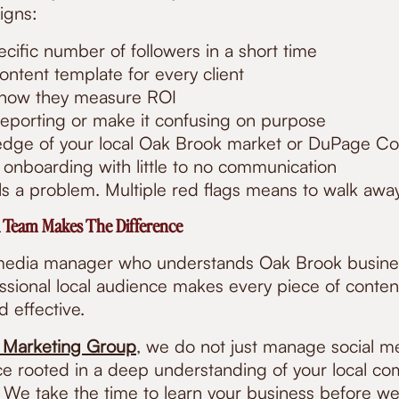
igns:
cific number of followers in a short time
ntent template for every client
 how they measure ROI
eporting or make it confusing on purpose
dge of your local Oak Brook market or DuPage Co
 onboarding with little to no communication
s a problem. Multiple red flags means to walk away 
 Team Makes The Difference
 media manager who understands Oak Brook busine
essional local audience makes every piece of conte
nd effective.
 Marketing Group
, we do not just manage social m
e rooted in a deep understanding of your local c
. We take the time to learn your business before we