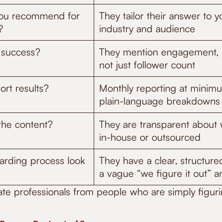
you recommend for
They tailor their answer to y
?
industry and audience
 success?
They mention engagement, 
not just follower count
rt results?
Monthly reporting at minimu
plain-language breakdowns
the content?
They are transparent about w
in-house or outsourced
rding process look
They have a clear, structure
a vague “we figure it out” 
te professionals from people who are simply figurin