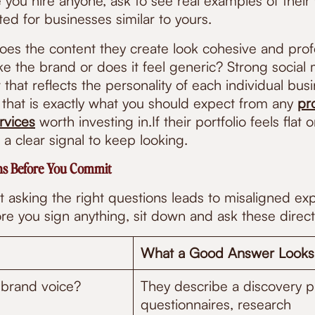
you hire anyone, ask to see real examples of their 
ed for businesses similar to yours.
Does the content they create look cohesive and prof
ke the brand or does it feel generic? Strong social
that reflects the personality of each individual busi
 that is exactly what you should expect from any
pr
vices
worth investing in.If their portfolio feels flat o
 a clear signal to keep looking.
ons Before You Commit
 asking the right questions leads to misaligned ex
e you sign anything, sit down and ask these direct
What a Good Answer Looks
brand voice?
They describe a discovery pr
questionnaires, research