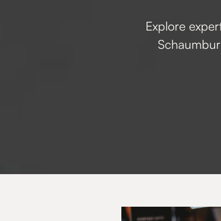
Explore expert
Schaumburg