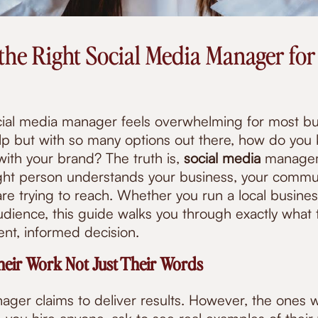
the Right Social Media Manager for
cial media manager feels overwhelming for most b
p but with so many options out there, how do you
 with your brand? The truth is,
social media
managem
right person understands your business, your commu
re trying to reach. Whether you run a local busines
dience, this guide walks you through exactly what t
nt, informed decision.
heir Work Not Just Their Words
ager claims to deliver results. However, the ones 