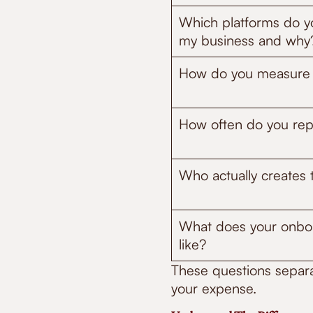
Which platforms do 
my business and why
How do you measure
How often do you repo
Who actually creates 
What does your onboa
like?
These questions separa
your expense.