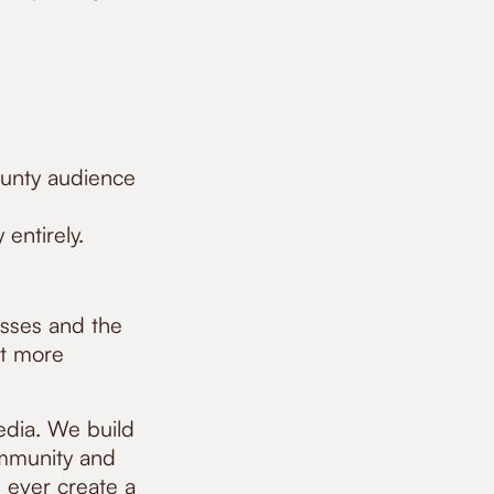
unty audience
entirely.
sses and the
nt more
edia. We build
ommunity and
 ever create a