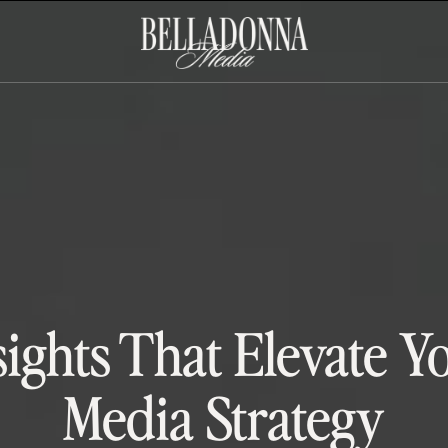
sights That Elevate Y
Media Strategy