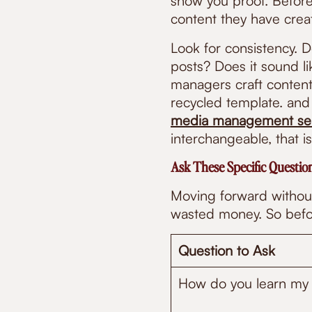
show you proof. Before 
content they have creat
Look for consistency. 
posts? Does it sound li
managers craft content 
recycled template. and
media management ser
interchangeable, that is
Ask These Specific Questi
Moving forward without
wasted money. So befor
Question to Ask
How do you learn my 