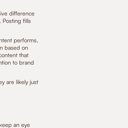
ive difference
osting fills
ntent performs,
lan based on
content that
ntion to brand
y are likely just
 keep an eye