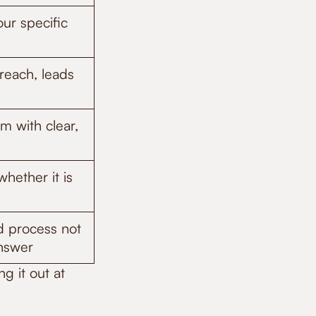
our specific
reach, leads
m with clear,
hether it is
d process not
answer
g it out at