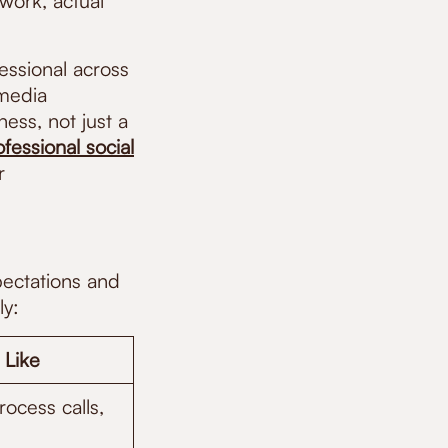
work, actual
essional across
 media
ness, not just a
ofessional social
r
pectations and
ly:
 Like
ocess calls,