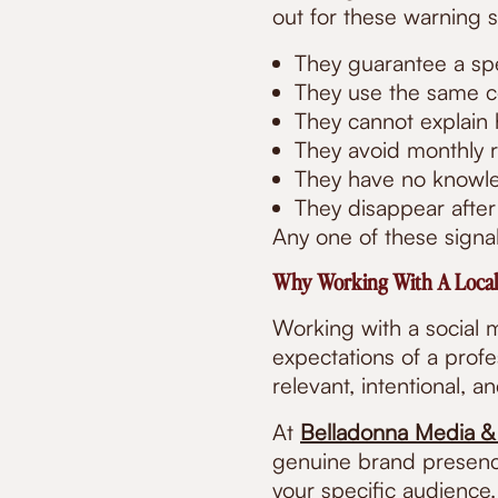
out for these warning s
They guarantee a spe
They use the same co
They cannot explain
They avoid monthly r
They have no knowle
They disappear after
Any one of these signal
Why Working With A Local
Working with a social
expectations of a prof
relevant, intentional, a
At
Belladonna Media &
genuine brand presenc
your specific audience