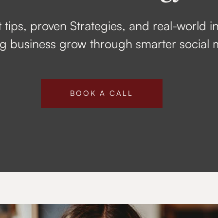
 tips, proven Strategies, and real-world i
 business grow through smarter social 
BOOK A CALL