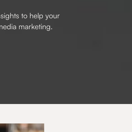
nsights to help your
media marketing.