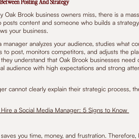
 Between Posting And Strategy
 Oak Brook business owners miss, there is a mass
osts content and someone who builds a strategy. P
ows your business.
ia manager analyzes your audience, studies what co
es to post, monitors competitors, and adjusts the p
, they understand that Oak Brook businesses need 
cal audience with high expectations and strong atte
r cannot clearly explain their strategic process, the
Hire a Social Media Manager: 5 Signs to Know
saves you time, money, and frustration. Therefore,