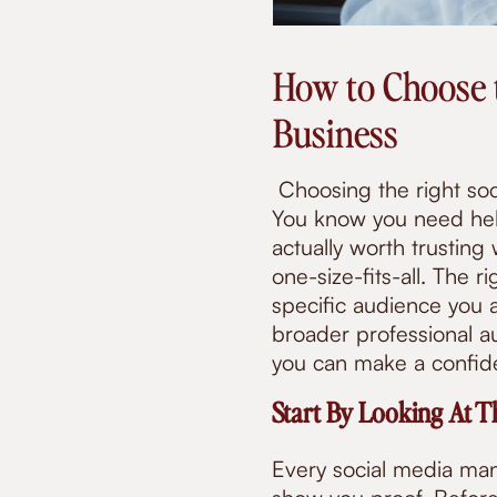
How to Choose 
Business
Choosing the right so
You know you need hel
actually worth trusting
one-size-fits-all. The 
specific audience you a
broader professional au
you can make a confide
Start By Looking At T
Every social media man