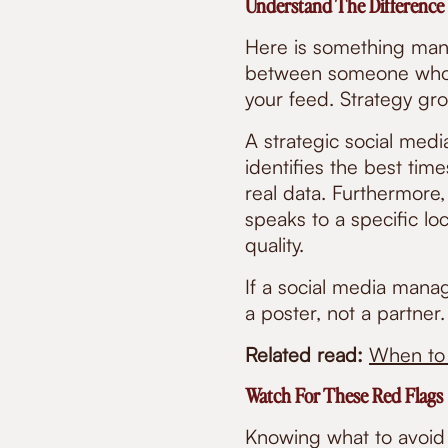
Understand The Difference
Here is something many
between someone who p
your feed. Strategy gr
A strategic social med
identifies the best tim
real data. Furthermore
speaks to a specific lo
quality.
If a social media manage
a poster, not a partner.
Related read:
When to 
Watch For These Red Flags
Knowing what to avoid 