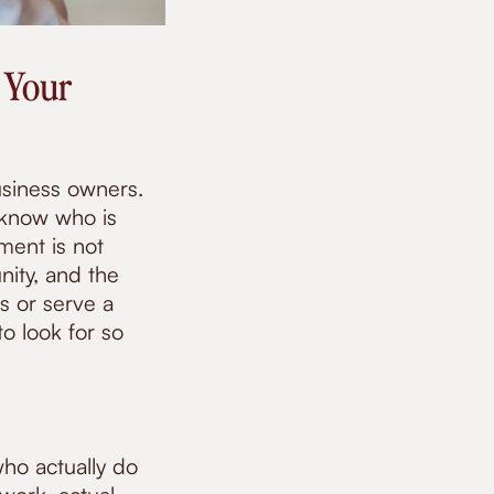
 Your
usiness owners.
 know who is
ent is not
nity, and the
s or serve a
o look for so
who actually do